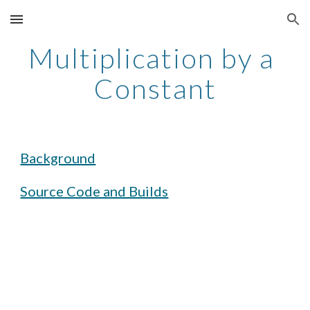
Skip to main content
Skip to navigation
Multiplication by a 
Constant
Background
Source Code and Builds